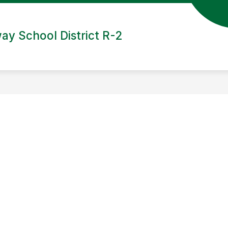
ay School District R-2