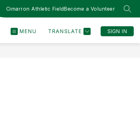
Cimarron Athletic Field
Become a Volunteer
SEAR
MENU
TRANSLATE
SIGN IN