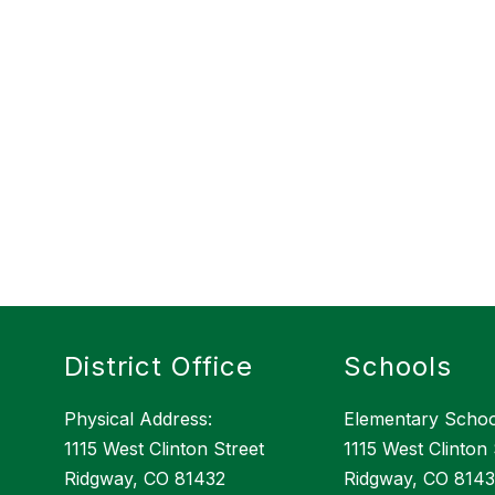
District Office
Schools
Physical Address:
Elementary Schoo
1115 West Clinton Street
1115 West Clinton 
Ridgway, CO 81432
Ridgway, CO 814