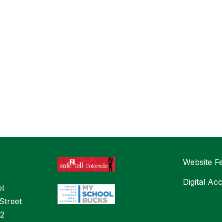
Website F
Digital Ac
l
Street
32