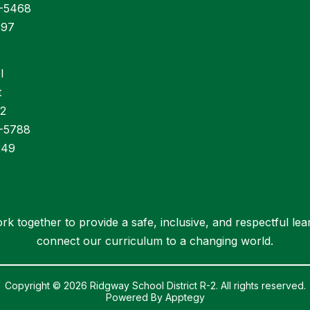
6-5468
597
l
t
32
6-5788
249
rk together to provide a safe, inclusive, and respectful le
connect our curriculum to a changing world.
Copyright © 2026 Ridgway School District R-2. All rights reserved.
Powered By
Apptegy