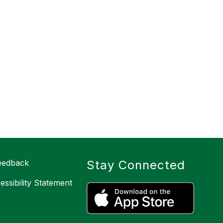
eedback
Stay Connected
cessibility Statement