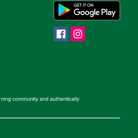
arning community and authentically