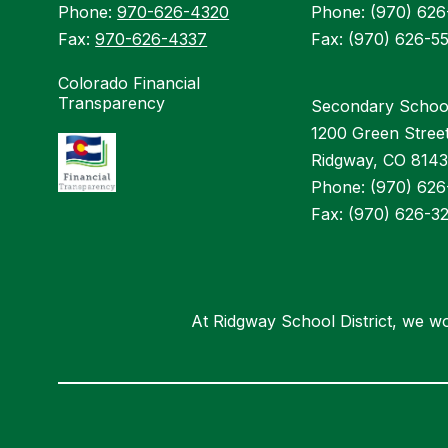
Phone:
970-626-4320
Phone: (970) 62
Fax:
970-626-4337
Fax: (970) 626-5
Colorado Financial
Transparency
Secondary Schoo
1200 Green Stree
Ridgway, CO 814
Phone: (970) 62
Fax: (970) 626-3
At Ridgway School District, we wo
Visit