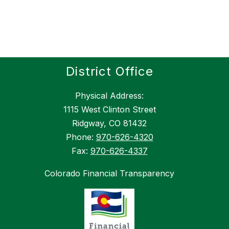
District Office
Physical Address:
1115 West Clinton Street
Ridgway, CO 81432
Phone:
970-626-4320
Fax:
970-626-4337
Colorado Financial Transparency