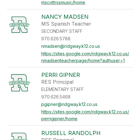
mscottrssmusic/home
NANCY MADSEN
MS Spanish Teacher
SECONDARY STAFF
970.626.5788
nmadsen@ridgway.k12.co.us
https://sites.google.com/ridgway.k12.co.us/
nmadsenteacherpage/home?authuser=1
PERRI GIPNER
RES Principal
ELEMENTARY STAFF
970.626.5468
pgipner@ridgway.k12.co.us
https://sites.google.com/ridgway.k12.co.us/
perrigipner/home
RUSSELL RANDOLPH