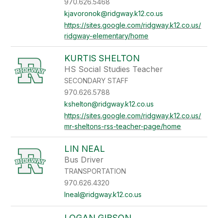
970.626.5468
kjavoronok@ridgway.k12.co.us
https://sites.google.com/ridgway.k12.co.us/
ridgway-elementary/home
KURTIS SHELTON
HS Social Studies Teacher
SECONDARY STAFF
970.626.5788
kshelton@ridgway.k12.co.us
https://sites.google.com/ridgway.k12.co.us/
mr-sheltons-rss-teacher-page/home
LIN NEAL
Bus Driver
TRANSPORTATION
970.626.4320
lneal@ridgway.k12.co.us
LOGAN GIBSON