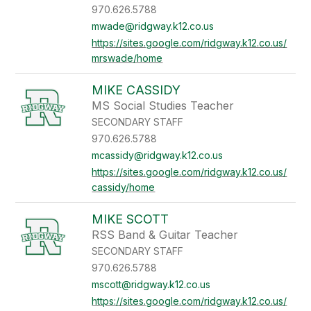
970.626.5788
mwade@ridgway.k12.co.us
https://sites.google.com/ridgway.k12.co.us/
mrswade/home
MIKE CASSIDY
MS Social Studies Teacher
SECONDARY STAFF
970.626.5788
mcassidy@ridgway.k12.co.us
https://sites.google.com/ridgway.k12.co.us/
cassidy/home
MIKE SCOTT
RSS Band & Guitar Teacher
SECONDARY STAFF
970.626.5788
mscott@ridgway.k12.co.us
https://sites.google.com/ridgway.k12.co.us/