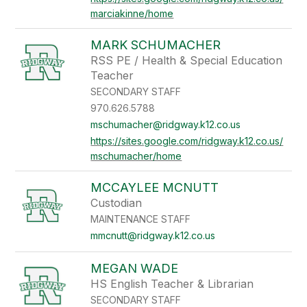
marciakinne/home
MARK SCHUMACHER
RSS PE / Health & Special Education
Teacher
SECONDARY STAFF
970.626.5788
mschumacher@ridgway.k12.co.us
https://sites.google.com/ridgway.k12.co.us/
mschumacher/home
MCCAYLEE MCNUTT
Custodian
MAINTENANCE STAFF
mmcnutt@ridgway.k12.co.us
MEGAN WADE
HS English Teacher & Librarian
SECONDARY STAFF