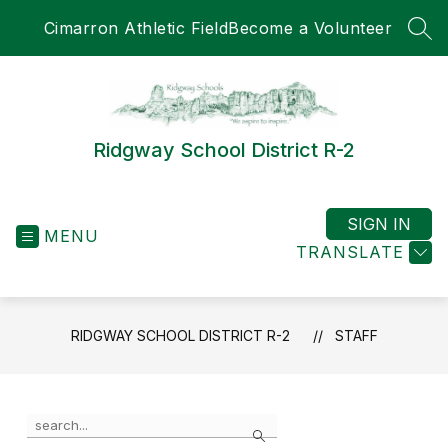
Skip
Cimarron Athletic Field
Become a Volunteer
to
SEA
content
Ridgway School District R-2
SIGN IN
MENU
TRANSLATE
RIDGWAY SCHOOL DISTRICT R-2
STAFF
Use
Search
the