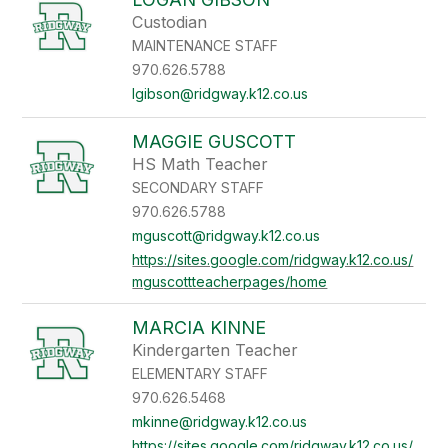
Custodian
MAINTENANCE STAFF
970.626.5788
lgibson@ridgway.k12.co.us
MAGGIE GUSCOTT
HS Math Teacher
SECONDARY STAFF
970.626.5788
mguscott@ridgway.k12.co.us
https://sites.google.com/ridgway.k12.co.us/
mguscottteacherpages/home
MARCIA KINNE
Kindergarten Teacher
ELEMENTARY STAFF
970.626.5468
mkinne@ridgway.k12.co.us
https://sites.google.com/ridgway.k12.co.us/