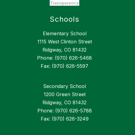
Schools
Elementary School
1115 West Clinton Street
Ridgway, CO 81432
Phone: (970) 626-5468
Fax: (970) 626-5597
Secondary School
1200 Green Street
Ridgway, CO 81432
Phone: (970) 626-5788
Fax: (970) 626-3249