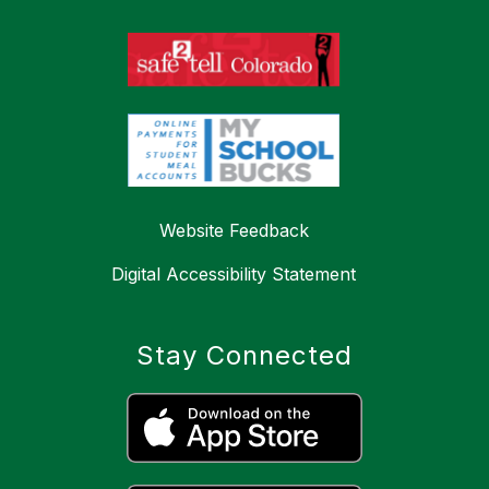
Website Feedback
Digital Accessibility Statement
Stay Connected