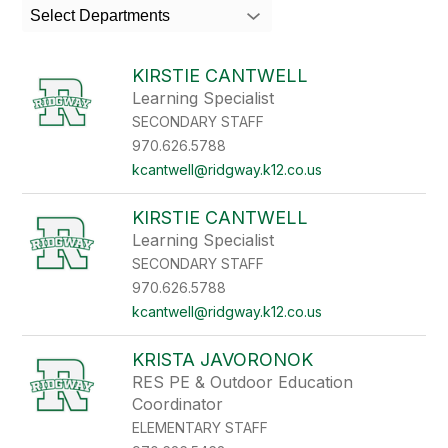
search
Select Departments
field
above
to
KIRSTIE CANTWELL
filter
Learning Specialist
by
SECONDARY STAFF
staff
name.
970.626.5788
kcantwell@ridgway.k12.co.us
KIRSTIE CANTWELL
Learning Specialist
SECONDARY STAFF
970.626.5788
kcantwell@ridgway.k12.co.us
KRISTA JAVORONOK
RES PE & Outdoor Education
Coordinator
ELEMENTARY STAFF