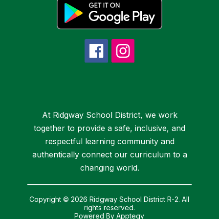
At Ridgway School District, we work
together to provide a safe, inclusive, and
respectful learning community and
authentically connect our curriculum to a
changing world.
Copyright © 2026 Ridgway School District R-2. All
rights reserved.
Powered By
Apptegy