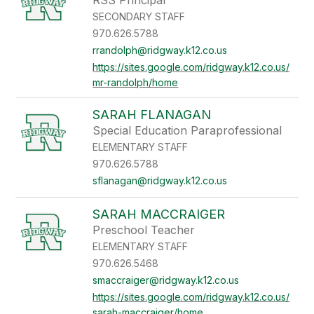
RSS Principal
SECONDARY STAFF
970.626.5788
rrandolph@ridgway.k12.co.us
https://sites.google.com/ridgway.k12.co.us/
mr-randolph/home
SARAH FLANAGAN
Special Education Paraprofessional
ELEMENTARY STAFF
970.626.5788
sflanagan@ridgway.k12.co.us
SARAH MACCRAIGER
Preschool Teacher
ELEMENTARY STAFF
970.626.5468
smaccraiger@ridgway.k12.co.us
https://sites.google.com/ridgway.k12.co.us/
sarah-maccraiger/home