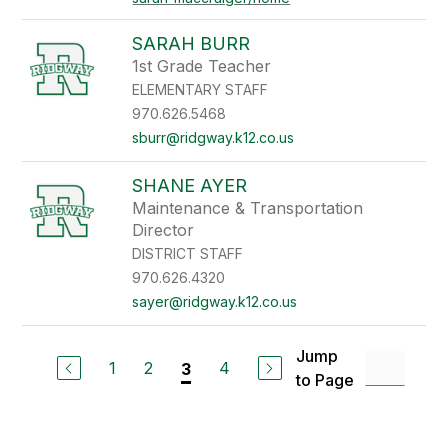
SARAH BURR
1st Grade Teacher
ELEMENTARY STAFF
970.626.5468
sburr@ridgway.k12.co.us
SHANE AYER
Maintenance & Transportation
Director
DISTRICT STAFF
970.626.4320
sayer@ridgway.k12.co.us
Jump
1
2
4
3
to Page