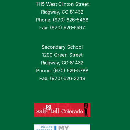
1115 West Clinton Street
Ridgway, CO 81432
Phone: (970) 626-5468
Fax: (970) 626-5597
Secondary School
1200 Green Street
Ridgway, CO 81432
Phone: (970) 626-5788
Fax: (970) 626-3249