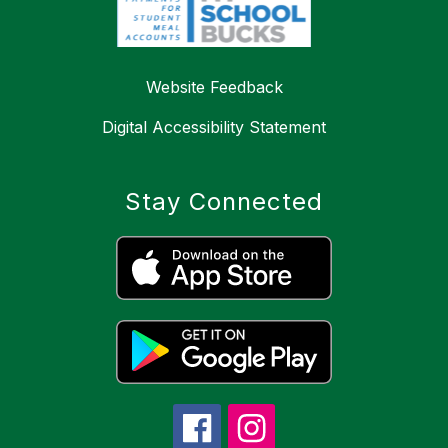
Website Feedback
Digital Accessibility Statement
Stay Connected