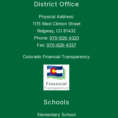
District Office
Physical Address:
1115 West Clinton Street
Ridgway, CO 81432
Phone:
970-626-4320
Fax:
970-626-4337
Colorado Financial Transparency
Schools
Elementary School