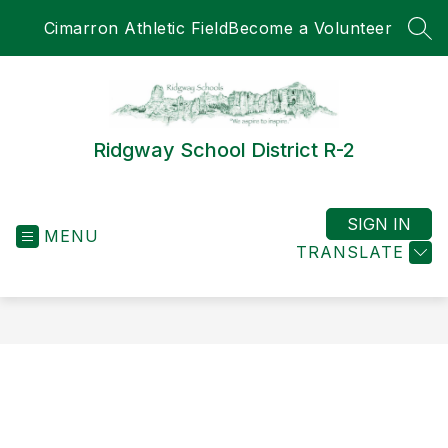
Skip
Cimarron Athletic Field
Become a Volunteer
to
SEA
content
Ridgway School District R-2
SIGN IN
MENU
TRANSLATE