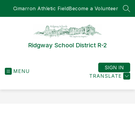
Skip
Cimarron Athletic Field
Become a Volunteer
to
SEA
content
Ridgway School District R-2
SIGN IN
MENU
TRANSLATE