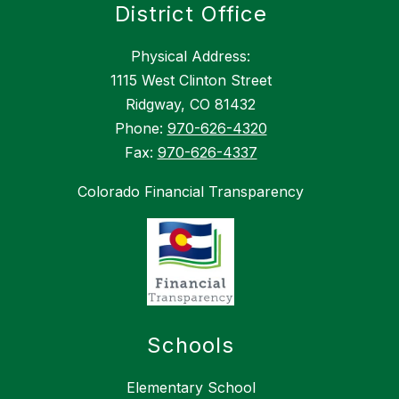
District Office
Physical Address:
1115 West Clinton Street
Ridgway, CO 81432
Phone:
970-626-4320
Fax:
970-626-4337
Colorado Financial Transparency
Schools
Elementary School