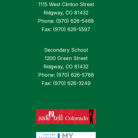
1115 West Clinton Street
Ridgway, CO 81432
Phone: (970) 626-5468
Fax: (970) 626-5597
Secondary School
1200 Green Street
Ridgway, CO 81432
Phone: (970) 626-5788
Fax: (970) 626-3249