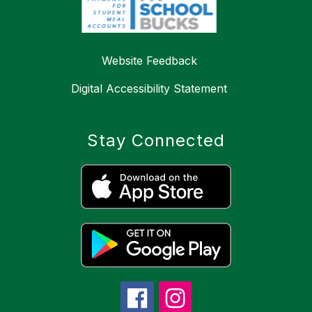
Website Feedback
Digital Accessibility Statement
Stay Connected