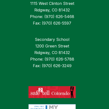
1115 West Clinton Street
Ridgway, CO 81432
Phone: (970) 626-5468
Fax: (970) 626-5597
Secondary School
1200 Green Street
Ridgway, CO 81432
Phone: (970) 626-5788
Fax: (970) 626-3249