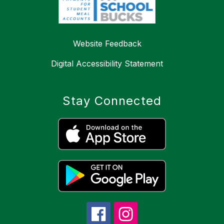
Website Feedback
Digital Accessibility Statement
Stay Connected