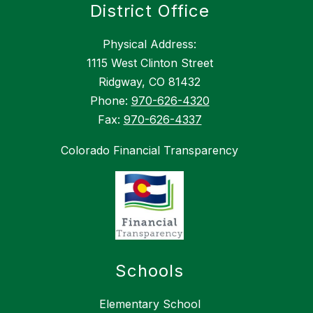
District Office
Physical Address:
1115 West Clinton Street
Ridgway, CO 81432
Phone:
970-626-4320
Fax:
970-626-4337
Colorado Financial Transparency
Schools
Elementary School