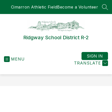
Skip
Cimarron Athletic Field
Become a Volunteer
to
SEA
content
Ridgway School District R-2
SIGN IN
MENU
TRANSLATE