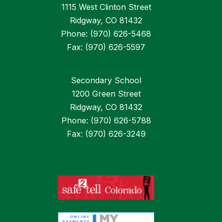
1115 West Clinton Street
Ridgway, CO 81432
Phone: (970) 626-5468
Fax: (970) 626-5597
Secondary School
1200 Green Street
Ridgway, CO 81432
Phone: (970) 626-5788
Fax: (970) 626-3249