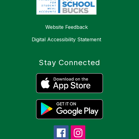
Website Feedback
Digital Accessibility Statement
Stay Connected