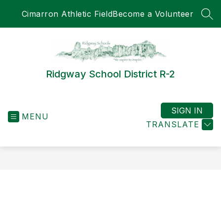
Skip
Cimarron Athletic Field
Become a Volunteer
to
SEA
content
Ridgway School District R-2
SIGN IN
MENU
TRANSLATE