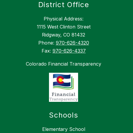
District Office
Physical Address:
1115 West Clinton Street
Ridgway, CO 81432
Phone:
970-626-4320
Fax:
970-626-4337
Colorado Financial Transparency
Schools
Elementary School