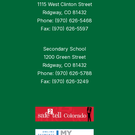
1115 West Clinton Street
Ridgway, CO 81432
Phone: (970) 626-5468
Fax: (970) 626-5597
Secondary School
1200 Green Street
Ridgway, CO 81432
Phone: (970) 626-5788
Fax: (970) 626-3249