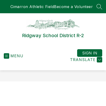
Skip
Cimarron Athletic Field
Become a Volunteer
to
SEA
content
Ridgway School District R-2
SIGN IN
MENU
TRANSLATE