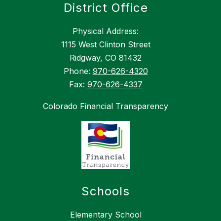
District Office
Physical Address:
1115 West Clinton Street
Ridgway, CO 81432
Phone:
970-626-4320
Fax:
970-626-4337
Colorado Financial Transparency
Schools
Elementary School