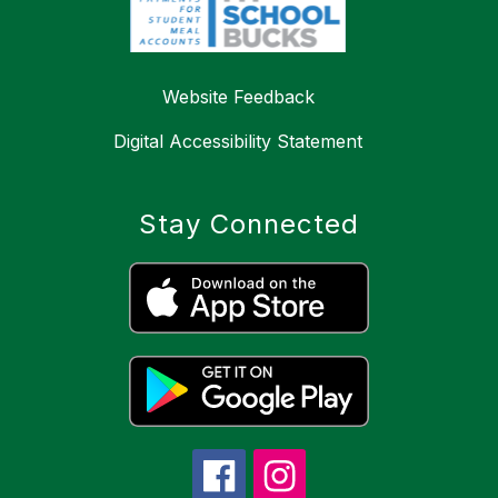
Website Feedback
Digital Accessibility Statement
Stay Connected