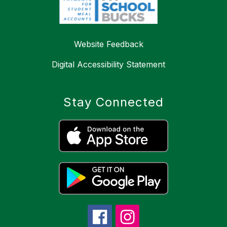
Website Feedback
Digital Accessibility Statement
Stay Connected