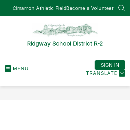
Skip
Cimarron Athletic Field
Become a Volunteer
to
SEA
content
Ridgway School District R-2
SIGN IN
MENU
TRANSLATE