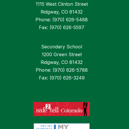
1115 West Clinton Street
Ridgway, CO 81432
Phone: (970) 626-5468
Fax: (970) 626-5597
Secondary School
1200 Green Street
Ridgway, CO 81432
Phone: (970) 626-5788
Fax: (970) 626-3249