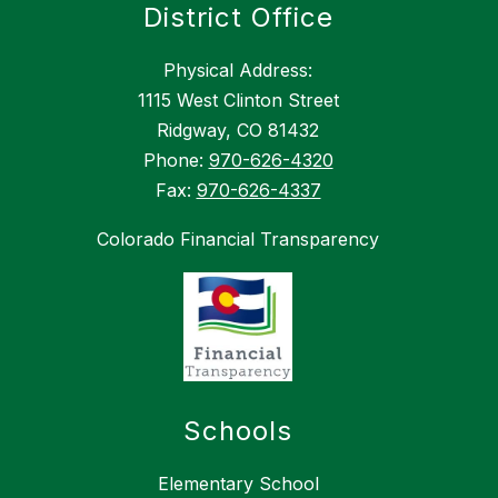
District Office
Physical Address:
1115 West Clinton Street
Ridgway, CO 81432
Phone:
970-626-4320
Fax:
970-626-4337
Colorado Financial Transparency
Schools
Elementary School